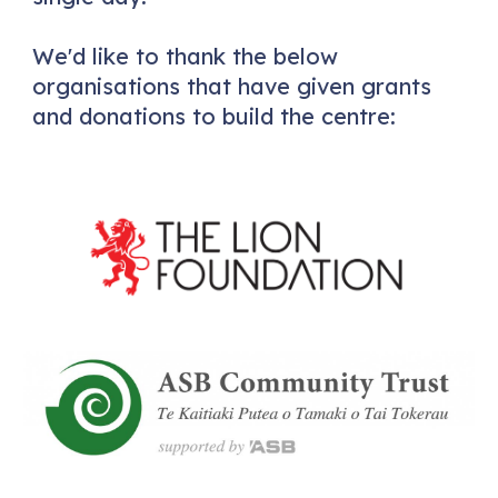
We'd like to thank the below
organisations that have given grants
and donations to build the centre: