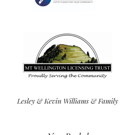
Lesley & Kevin Williams & Family