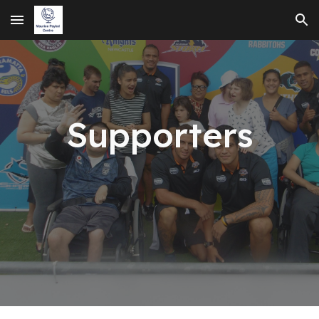
Skip to main content
Skip to navigation
Supporters