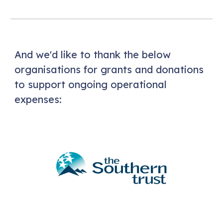
And we'd like to thank the below
organisations for grants and donations
to support ongoing operational
expenses: