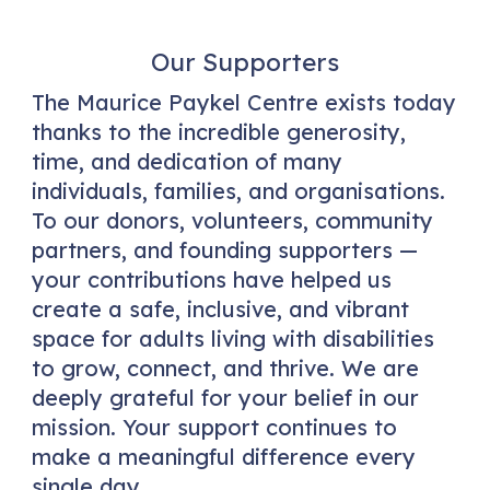
Our Supporters
The Maurice Paykel Centre exists today
thanks to the incredible generosity,
time, and dedication of many
individuals, families, and organisations.
To our donors, volunteers, community
partners, and founding supporters —
your contributions have helped us
create a safe, inclusive, and vibrant
space for adults living with disabilities
to grow, connect, and thrive. We are
deeply grateful for your belief in our
mission. Your support continues to
make a meaningful difference every
single day.