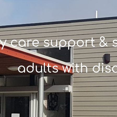
y care support & s
adults with disa