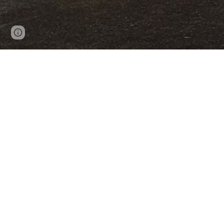
Page
Report abuse
updated
Contact Us
Tel: 09 527 3885
Email: manager@mpcentre.or