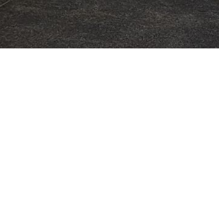
Address
B Benghazi Road
Panmure
Auckland 1072