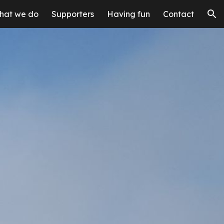
hat we do
Supporters
Having fun
Contact
ion