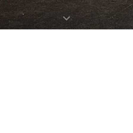
7
g.nz
Maurice Paykel Centre
Panmure, Auckland