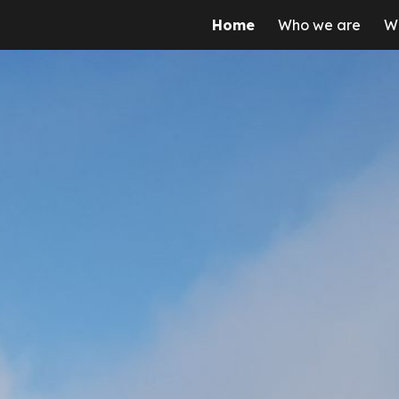
Home
Who we are
W
ip to main content
Skip to navigat