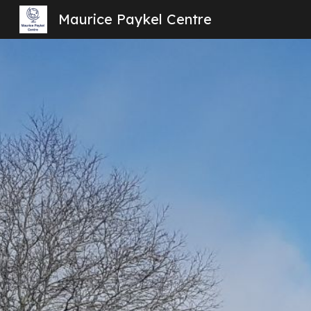
Maurice Paykel Centre
Sk