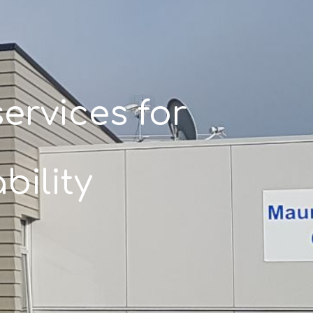
ervices for
bility